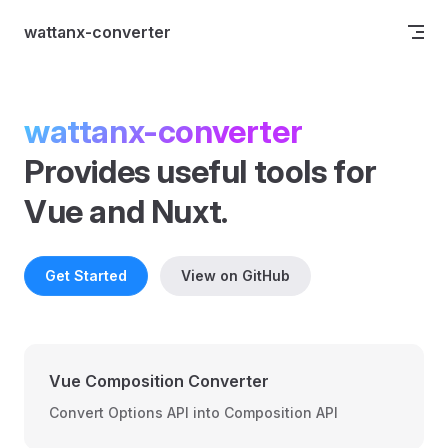
Skip to content
wattanx-converter
wattanx-converter
Provides useful tools for 
Vue and Nuxt.
Get Started
View on GitHub
Vue Composition Converter
Convert Options API into Composition API