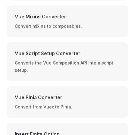
Vue Mixins Converter
Convert mixins to composables.
Vue Script Setup Converter
Converts the Vue Composition API into a script
setup.
Vue Pinia Converter
Convert from Vuex to Pinia.
Insert Emits Option